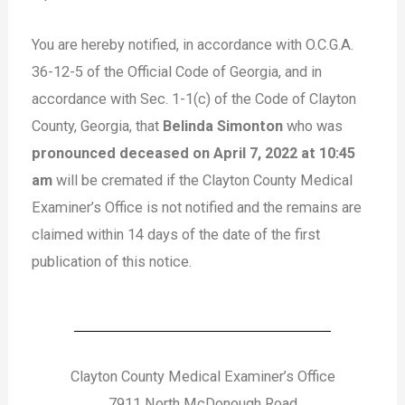
You are hereby notified, in accordance with O.C.G.A.
36-12-5 of the Official Code of Georgia, and in
accordance with Sec. 1-1(c) of the Code of Clayton
County, Georgia, that
Belinda Simonton
who was
pronounced deceased on April 7, 2022 at 10:45
am
will be cremated if the Clayton County Medical
Examiner’s Office is not notified and the remains are
claimed within 14 days of the date of the first
publication of this notice.
Clayton County Medical Examiner’s Office
7911 North McDonough Road