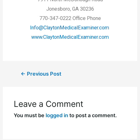
Jonesboro, GA 30236
770-347-0222 Office Phone
Info@ClaytonMedicalExaminer.com
www.ClaytonMedicalExaminer.com
←
Previous Post
Leave a Comment
You must be
logged in
to post a comment.