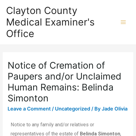
Clayton County
Medical Examiner's
Office
Notice of Cremation of
Paupers and/or Unclaimed
Human Remains: Belinda
Simonton
Leave a Comment
/
Uncategorized
/ By
Jade Olivia
Notice to any family and/or relatives or
representatives of the estate of
Belinda Simonton
,