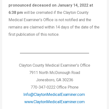
pronounced deceased on January 14, 2022 at
6:38 pm
will be cremated if the Clayton County
Medical Examiner’s Office is not notified and the
remains are claimed within 14 days of the date of the
first publication of this notice.
Clayton County Medical Examiner’s Office
7911 North McDonough Road
Jonesboro, GA 30236
770-347-0222 Office Phone
Info@ClaytonMedicalExaminer.com
www.ClaytonMedicalExaminer.com