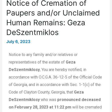
Notice of Cremation of
Paupers and/or Unclaimed
Human Remains: Geza
DeSzentmiklos
July 6, 2023
Notice to any family and/or relatives or
representatives of the estate of
Geza
DeSzentmiklosy
, You are hereby notified, in
accordance with O.C.G.A. 36-12-5 of the Official Code
of Georgia, and in accordance with Sec. 1-1(c) of the
Code of Clayton County, Georgia, that
Geza
DeSzentmiklosy
who was
pronounced deceased
on February 28, 2023 at 11:22 pm
will be cremated