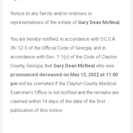
Notice to any family and/or relatives or
representatives of the estate of
Gary Dean McNeal
,
You are hereby notified, in accordance with O.C.G.A.
36-12-5 of the Official Code of Georgia, and in
accordance with Sec. 1-1(c) of the Code of Clayton
County, Georgia, that
Gary Dean McNeal
who was
pronounced deceased on May 13, 2022 at 11:00
pm
will be cremated if the Clayton County Medical
Examiner’s Office is not notified and the remains are
claimed within 14 days of the date of the first
publication of this notice.