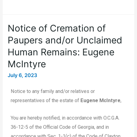
Notice of Cremation of
Paupers and/or Unclaimed
Human Remains: Eugene
McIntyre
July 6, 2023
Notice to any family and/or relatives or
representatives of the estate of
Eugene McIntyre
,
You are hereby notified, in accordance with O.C.G.A.
36-12-5 of the Official Code of Georgia, and in
accordance with Sec. 1-1(c) of the Code of Clayton