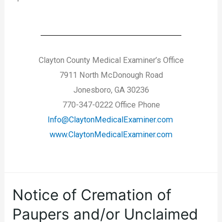
Clayton County Medical Examiner’s Office
7911 North McDonough Road
Jonesboro, GA 30236
770-347-0222 Office Phone
Info@ClaytonMedicalExaminer.com
www.ClaytonMedicalExaminer.com
Notice of Cremation of
Paupers and/or Unclaimed