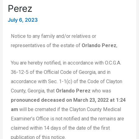
Perez
July 6, 2023
Notice to any family and/or relatives or
representatives of the estate of
Orlando Perez
,
You are hereby notified, in accordance with O.C.G.A.
36-12-5 of the Official Code of Georgia, and in
accordance with Sec. 1-1(c) of the Code of Clayton
County, Georgia, that
Orlando Perez
who was
pronounced deceased on March 23, 2022 at 1:24
am
will be cremated if the Clayton County Medical
Examiner’s Office is not notified and the remains are
claimed within 14 days of the date of the first
publication of this notice.