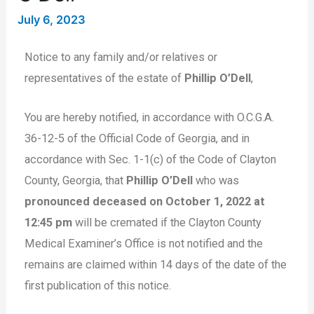
July 6, 2023
Notice to any family and/or relatives or
representatives of the estate of
Phillip O’Dell
,
You are hereby notified, in accordance with O.C.G.A.
36-12-5 of the Official Code of Georgia, and in
accordance with Sec. 1-1(c) of the Code of Clayton
County, Georgia, that
Phillip O’Dell
who was
pronounced deceased on October 1, 2022 at
12:45 pm
will be cremated if the Clayton County
Medical Examiner’s Office is not notified and the
remains are claimed within 14 days of the date of the
first publication of this notice.