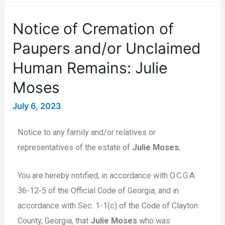
Notice of Cremation of
Paupers and/or Unclaimed
Human Remains: Julie
Moses
July 6, 2023
Notice to any family and/or relatives or
representatives of the estate of
Julie Moses
,
You are hereby notified, in accordance with O.C.G.A.
36-12-5 of the Official Code of Georgia, and in
accordance with Sec. 1-1(c) of the Code of Clayton
County, Georgia, that
Julie Moses
who was