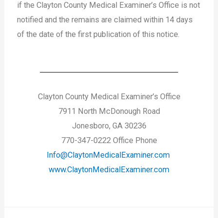
if the Clayton County Medical Examiner’s Office is not
notified and the remains are claimed within 14 days
of the date of the first publication of this notice.
Clayton County Medical Examiner’s Office
7911 North McDonough Road
Jonesboro, GA 30236
770-347-0222 Office Phone
Info@ClaytonMedicalExaminer.com
www.ClaytonMedicalExaminer.com