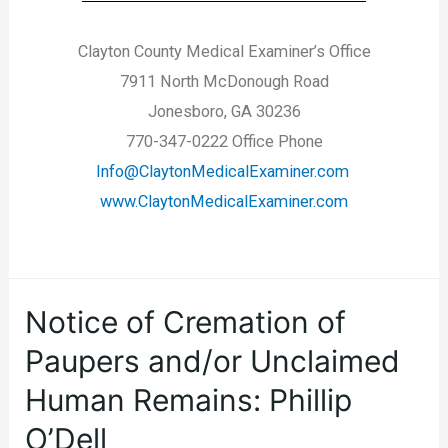
Clayton County Medical Examiner’s Office
7911 North McDonough Road
Jonesboro, GA 30236
770-347-0222 Office Phone
Info@ClaytonMedicalExaminer.com
www.ClaytonMedicalExaminer.com
Notice of Cremation of
Paupers and/or Unclaimed
Human Remains: Phillip
O’Dell