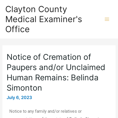
Clayton County
Medical Examiner's
Office
Notice of Cremation of
Paupers and/or Unclaimed
Human Remains: Belinda
Simonton
July 6, 2023
Notice to any family and/or relatives or