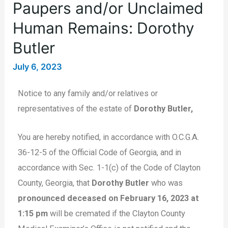
Paupers and/or Unclaimed
Human Remains: Dorothy
Butler
July 6, 2023
Notice to any family and/or relatives or
representatives of the estate of
Dorothy Butler,
You are hereby notified, in accordance with O.C.G.A.
36-12-5 of the Official Code of Georgia, and in
accordance with Sec. 1-1(c) of the Code of Clayton
County, Georgia, that
Dorothy Butler
who was
pronounced deceased on February 16, 2023 at
1:15 pm
will be cremated if the Clayton County