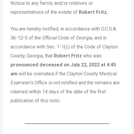
Notice to any family and/or relatives or
representatives of the estate of
Robert Fritz
,
You are hereby notified, in accordance with O.C.G.A.
36-12-5 of the Official Code of Georgia, and in
accordance with Sec. 1-1(c) of the Code of Clayton
County, Georgia, that
Robert Fritz
who was
pronounced deceased on July 22, 2022 at 4:45
am
will be cremated if the Clayton County Medical
Examiner’s Office is not notified and the remains are
claimed within 14 days of the date of the first
publication of this notic