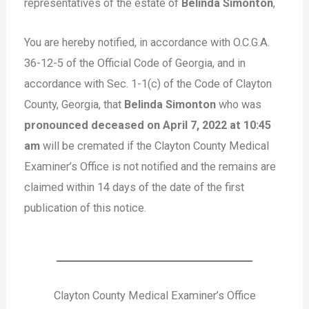
representatives of the estate of
Belinda Simonton
,
You are hereby notified, in accordance with O.C.G.A.
36-12-5 of the Official Code of Georgia, and in
accordance with Sec. 1-1(c) of the Code of Clayton
County, Georgia, that
Belinda Simonton
who was
pronounced deceased on April 7, 2022 at 10:45
am
will be cremated if the Clayton County Medical
Examiner’s Office is not notified and the remains are
claimed within 14 days of the date of the first
publication of this notice.
Clayton County Medical Examiner’s Office