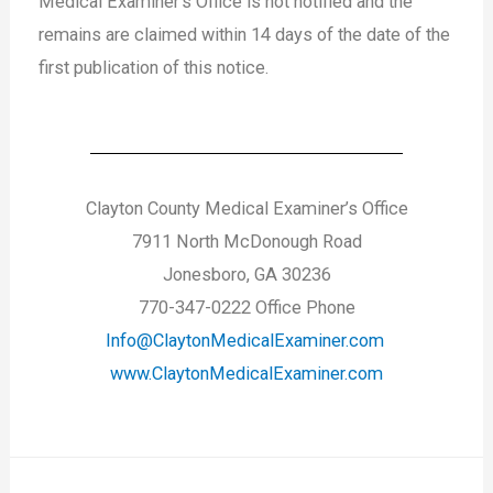
Medical Examiner’s Office is not notified and the
remains are claimed within 14 days of the date of the
first publication of this notice.
Clayton County Medical Examiner’s Office
7911 North McDonough Road
Jonesboro, GA 30236
770-347-0222 Office Phone
Info@ClaytonMedicalExaminer.com
www.ClaytonMedicalExaminer.com