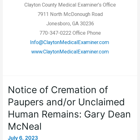
Clayton County Medical Examiner’s Office
7911 North McDonough Road
Jonesboro, GA 30236
770-347-0222 Office Phone
Info@ClaytonMedicalExaminer.com
www.ClaytonMedicalExaminer.com
Notice of Cremation of
Paupers and/or Unclaimed
Human Remains: Gary Dean
McNeal
July 6, 2023