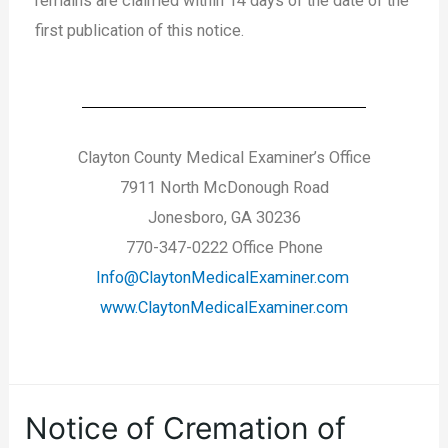
remains are claimed within 14 days of the date of the
first publication of this notice.
Clayton County Medical Examiner’s Office
7911 North McDonough Road
Jonesboro, GA 30236
770-347-0222 Office Phone
Info@ClaytonMedicalExaminer.com
www.ClaytonMedicalExaminer.com
Notice of Cremation of