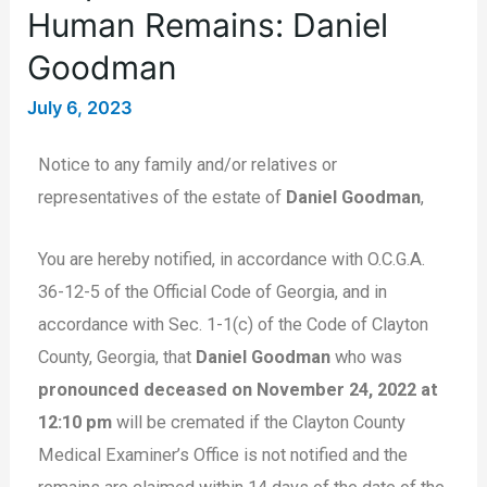
Human Remains: Daniel
Goodman
July 6, 2023
Notice to any family and/or relatives or
representatives of the estate of
Daniel Goodman
,
You are hereby notified, in accordance with O.C.G.A.
36-12-5 of the Official Code of Georgia, and in
accordance with Sec. 1-1(c) of the Code of Clayton
County, Georgia, that
Daniel Goodman
who was
pronounced deceased on November 24, 2022 at
12:10 pm
will be cremated if the Clayton County
Medical Examiner’s Office is not notified and the