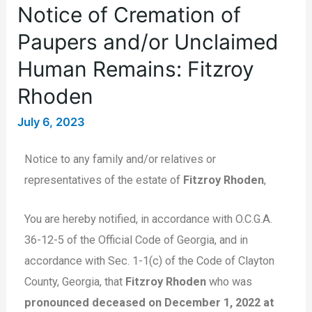
Notice of Cremation of
Paupers and/or Unclaimed
Human Remains: Fitzroy
Rhoden
July 6, 2023
Notice to any family and/or relatives or
representatives of the estate of
Fitzroy Rhoden
,
You are hereby notified, in accordance with O.C.G.A.
36-12-5 of the Official Code of Georgia, and in
accordance with Sec. 1-1(c) of the Code of Clayton
County, Georgia, that
Fitzroy Rhoden
who was
pronounced deceased on December 1, 2022 at