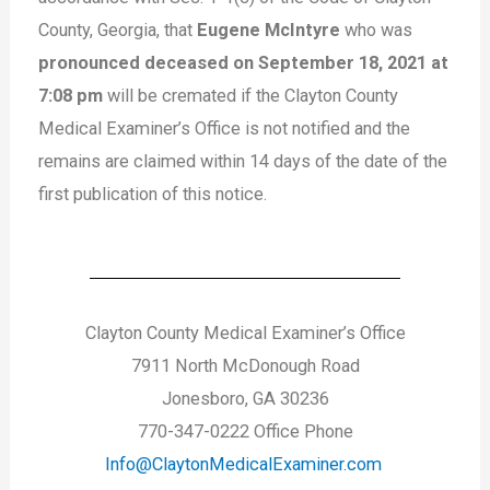
County, Georgia, that
Eugene McIntyre
who was
pronounced deceased on September 18, 2021 at
7:08 pm
will be cremated if the Clayton County
Medical Examiner’s Office is not notified and the
remains are claimed within 14 days of the date of the
first publication of this notice.
Clayton County Medical Examiner’s Office
7911 North McDonough Road
Jonesboro, GA 30236
770-347-0222 Office Phone
Info@ClaytonMedicalExaminer.com