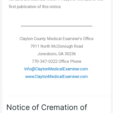
first publication of this notice.
Clayton County Medical Examiner’s Office
7911 North McDonough Road
Jonesboro, GA 30236
770-347-0222 Office Phone
Info@ClaytonMedicalExaminer.com
www.ClaytonMedicalExaminer.com
Notice of Cremation of