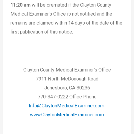
11:20 am
will be cremated if the Clayton County
Medical Examiner’s Office is not notified and the
remains are claimed within 14 days of the date of the
first publication of this notice.
Clayton County Medical Examiner’s Office
7911 North McDonough Road
Jonesboro, GA 30236
770-347-0222 Office Phone
Info@ClaytonMedicalExaminer.com
www.ClaytonMedicalExaminer.com