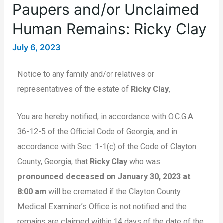
Paupers and/or Unclaimed
Human Remains: Ricky Clay
July 6, 2023
Notice to any family and/or relatives or
representatives of the estate of
Ricky Clay
,
You are hereby notified, in accordance with O.C.G.A.
36-12-5 of the Official Code of Georgia, and in
accordance with Sec. 1-1(c) of the Code of Clayton
County, Georgia, that
Ricky Clay
who was
pronounced deceased on January 30, 2023 at
8:00 am
will be cremated if the Clayton County
Medical Examiner’s Office is not notified and the
remains are claimed within 14 days of the date of the