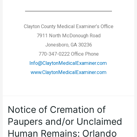
Clayton County Medical Examiner’s Office
7911 North McDonough Road
Jonesboro, GA 30236
770-347-0222 Office Phone
Info@ClaytonMedicalExaminer.com
www.ClaytonMedicalExaminer.com
Notice of Cremation of
Paupers and/or Unclaimed
Human Remains: Orlando