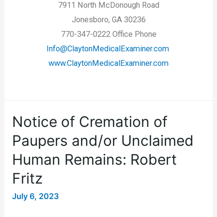
7911 North McDonough Road
Jonesboro, GA 30236
770-347-0222 Office Phone
Info@ClaytonMedicalExaminer.com
www.ClaytonMedicalExaminer.com
Notice of Cremation of
Paupers and/or Unclaimed
Human Remains: Robert
Fritz
July 6, 2023