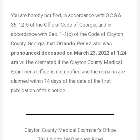
You are hereby notified, in accordance with O.C.G.A.
36-12-5 of the Official Code of Georgia, and in
accordance with Sec. 1-1(c) of the Code of Clayton
County, Georgia, that
Orlando Perez
who was
pronounced deceased on March 23, 2022 at 1:24
am
will be cremated if the Clayton County Medical
Examiner’s Office is not notified and the remains are
claimed within 14 days of the date of the first
publication of this notice.
Clayton County Medical Examiner’s Office
7911 North McDonough Road