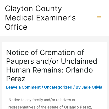
Clayton County
Medical Examiner's
Office
Notice of Cremation of
Paupers and/or Unclaimed
Human Remains: Orlando
Perez
Leave a Comment
/
Uncategorized
/ By
Jade Olivia
Notice to any family and/or relatives or
representatives of the estate of
Orlando Perez
,