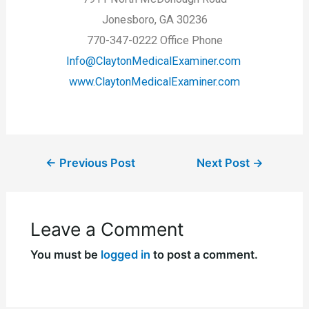
Jonesboro, GA 30236
770-347-0222 Office Phone
Info@ClaytonMedicalExaminer.com
www.ClaytonMedicalExaminer.com
←
Previous Post
Next Post
→
Leave a Comment
You must be
logged in
to post a comment.